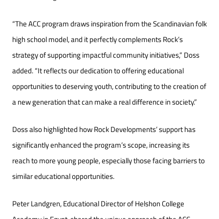
“The ACC program draws inspiration from the Scandinavian folk
high school model, and it perfectly complements Rock’s
strategy of supporting impactful community initiatives,” Doss
added. “It reflects our dedication to offering educational
opportunities to deserving youth, contributing to the creation of
a new generation that can make a real difference in society.”
Doss also highlighted how Rock Developments’ support has
significantly enhanced the program’s scope, increasing its
reach to more young people, especially those facing barriers to
similar educational opportunities.
Peter Landgren, Educational Director of Helshon College