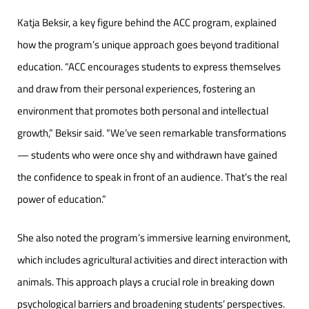
Katja Beksir, a key figure behind the ACC program, explained
how the program’s unique approach goes beyond traditional
education. “ACC encourages students to express themselves
and draw from their personal experiences, fostering an
environment that promotes both personal and intellectual
growth,” Beksir said. “We’ve seen remarkable transformations
— students who were once shy and withdrawn have gained
the confidence to speak in front of an audience. That’s the real
power of education.”
She also noted the program’s immersive learning environment,
which includes agricultural activities and direct interaction with
animals. This approach plays a crucial role in breaking down
psychological barriers and broadening students’ perspectives.