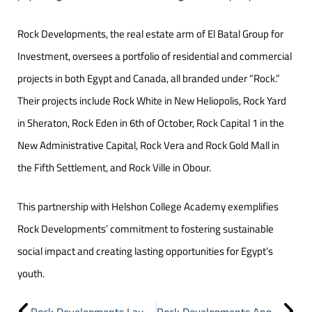
Rock Developments, the real estate arm of El Batal Group for
Investment, oversees a portfolio of residential and commercial
projects in both Egypt and Canada, all branded under “Rock.”
Their projects include Rock White in New Heliopolis, Rock Yard
in Sheraton, Rock Eden in 6th of October, Rock Capital 1 in the
New Administrative Capital, Rock Vera and Rock Gold Mall in
the Fifth Settlement, and Rock Ville in Obour.
This partnership with Helshon College Academy exemplifies
Rock Developments’ commitment to fostering sustainable
social impact and creating lasting opportunities for Egypt’s
youth.