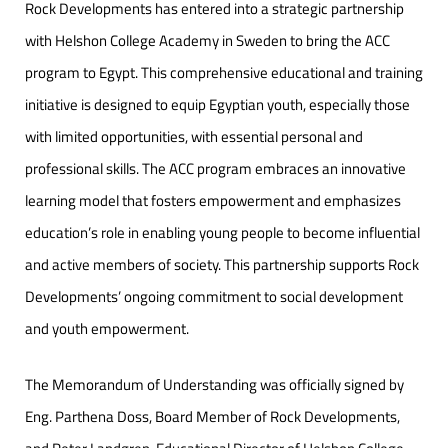
Rock Developments has entered into a strategic partnership
with Helshon College Academy in Sweden to bring the ACC
program to Egypt. This comprehensive educational and training
initiative is designed to equip Egyptian youth, especially those
with limited opportunities, with essential personal and
professional skills. The ACC program embraces an innovative
learning model that fosters empowerment and emphasizes
education’s role in enabling young people to become influential
and active members of society. This partnership supports Rock
Developments’ ongoing commitment to social development
and youth empowerment.
The Memorandum of Understanding was officially signed by
Eng. Parthena Doss, Board Member of Rock Developments,