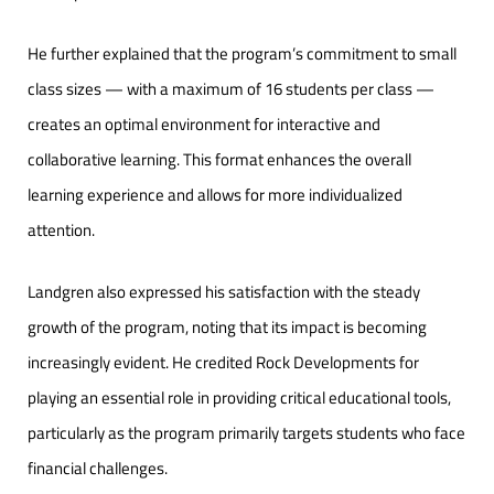
He further explained that the program’s commitment to small
class sizes — with a maximum of 16 students per class —
creates an optimal environment for interactive and
collaborative learning. This format enhances the overall
learning experience and allows for more individualized
attention.
Landgren also expressed his satisfaction with the steady
growth of the program, noting that its impact is becoming
increasingly evident. He credited Rock Developments for
playing an essential role in providing critical educational tools,
particularly as the program primarily targets students who face
financial challenges.