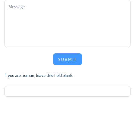
SUBMIT
If you are human, leave this field blank.