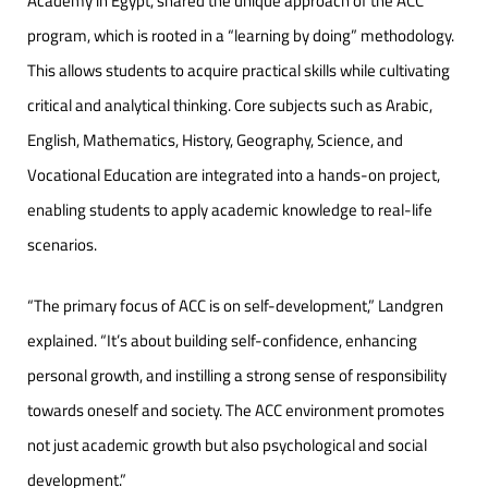
Academy in Egypt, shared the unique approach of the ACC
program, which is rooted in a “learning by doing” methodology.
This allows students to acquire practical skills while cultivating
critical and analytical thinking. Core subjects such as Arabic,
English, Mathematics, History, Geography, Science, and
Vocational Education are integrated into a hands-on project,
enabling students to apply academic knowledge to real-life
scenarios.
“The primary focus of ACC is on self-development,” Landgren
explained. “It’s about building self-confidence, enhancing
personal growth, and instilling a strong sense of responsibility
towards oneself and society. The ACC environment promotes
not just academic growth but also psychological and social
development.”