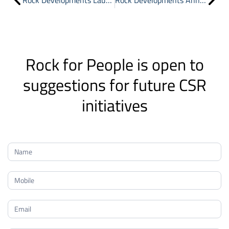
Rock Developments Launches “Rock for People” to Drive CSR and Community Engagement
Rock Developments Announces the Launch of Phase Two of Rock White in New Heliopolis
Rock for People is open to
suggestions for future CSR
initiatives
Rock
for
People