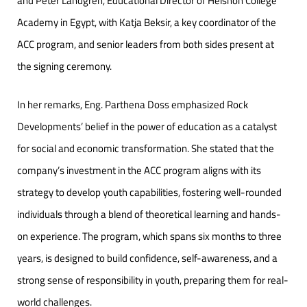
and Peter Landgren, Educational Director of Helshon College
Academy in Egypt, with Katja Beksir, a key coordinator of the
ACC program, and senior leaders from both sides present at
the signing ceremony.
In her remarks, Eng. Parthena Doss emphasized Rock
Developments’ belief in the power of education as a catalyst
for social and economic transformation. She stated that the
company’s investment in the ACC program aligns with its
strategy to develop youth capabilities, fostering well-rounded
individuals through a blend of theoretical learning and hands-
on experience. The program, which spans six months to three
years, is designed to build confidence, self-awareness, and a
strong sense of responsibility in youth, preparing them for real-
world challenges.