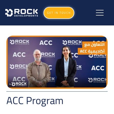
GET IN TOUCH
ACC Program