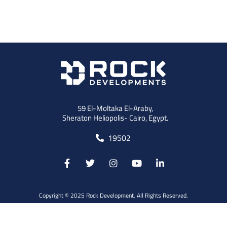
59 El-Moltaka El-Araby,
Sheraton Heliopolis- Cairo, Egypt.
19502
Copyright © 2025 Rock Development. All Rights Reserved.