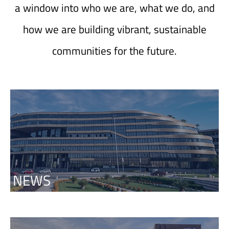
a window into who we are, what we do, and
how we are building vibrant, sustainable
communities for the future.
NEWS