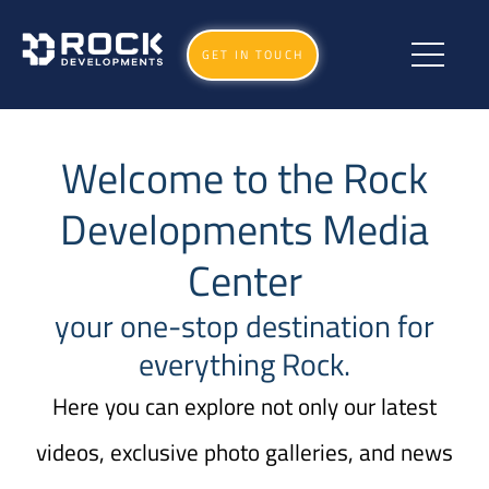
GET IN TOUCH
Welcome to the Rock
Developments Media
Center
your one-stop destination for
everything Rock.
Here you can explore not only our latest
videos, exclusive photo galleries, and news