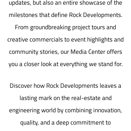
updates, but also an entire showcase of the
milestones that define Rock Developments.
From groundbreaking project tours and
creative commercials to event highlights and
community stories, our Media Center offers
you a closer look at everything we stand for.
Discover how Rock Developments leaves a
lasting mark on the real-estate and
engineering world by combining innovation,
quality, and a deep commitment to