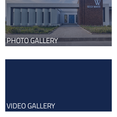
PHOTO GALLERY
VIDEO GALLERY