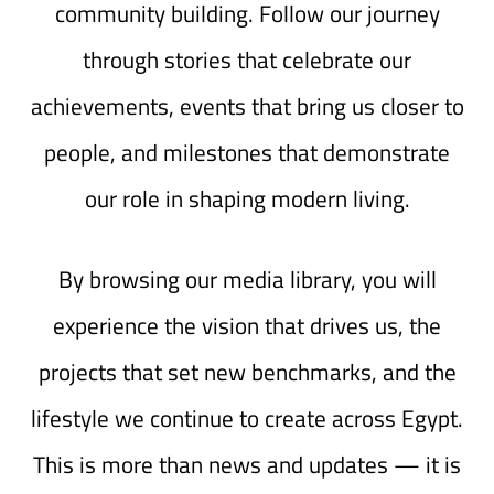
community building. Follow our journey
through stories that celebrate our
achievements, events that bring us closer to
people, and milestones that demonstrate
our role in shaping modern living.
By browsing our media library, you will
experience the vision that drives us, the
projects that set new benchmarks, and the
lifestyle we continue to create across Egypt.
This is more than news and updates — it is