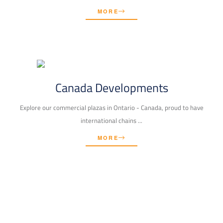
MORE
Canada Developments
Explore our commercial plazas in Ontario - Canada, proud to have
international chains ...
MORE