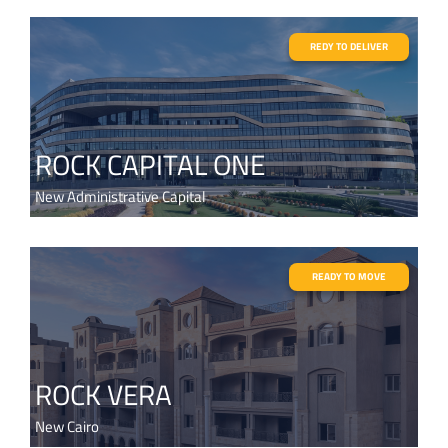
REDY TO DELIVER
ROCK CAPITAL ONE
New Administrative Capital
READY TO MOVE
ROCK VERA
New Cairo