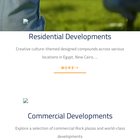
Residential Developments
Creative culture-themed designed compounds across various
locations in Egypt, New Cairo, ...
MORE
Commercial Developments
Explore a selection of commercial Rock plazas and world-class
developments