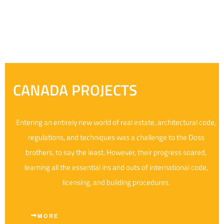
CANADA PROJECTS
Entering an entirely new world of real estate, architectural code,
regulations, and techniques was a challenge to the Doss
brothers, to say the least. However, their progress soared,
learning all the essential ins and outs of international code,
licensing, and building procedures.
MORE