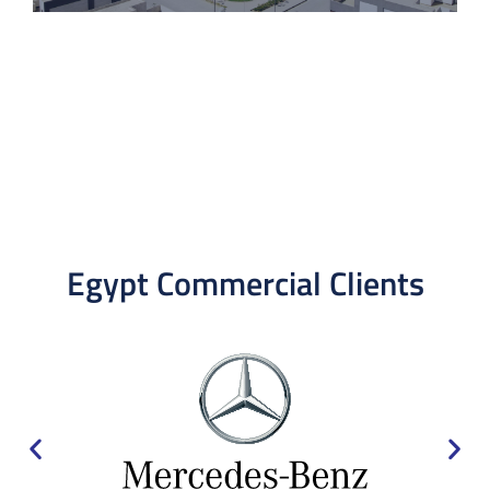
Egypt Commercial Clients