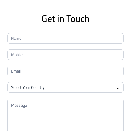
Get in Touch
Contact
Us