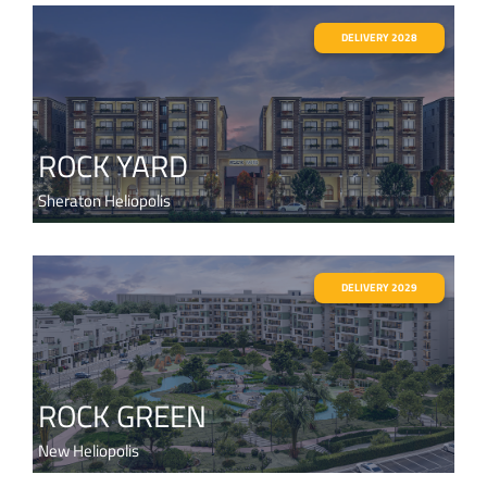
DELIVERY 2028
ROCK YARD
Sheraton Heliopolis
DELIVERY 2029
ROCK GREEN
New Heliopolis