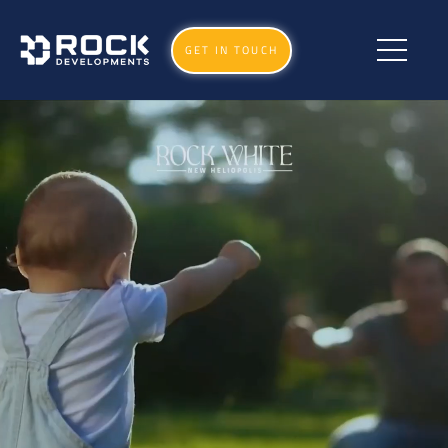
GET IN TOUCH