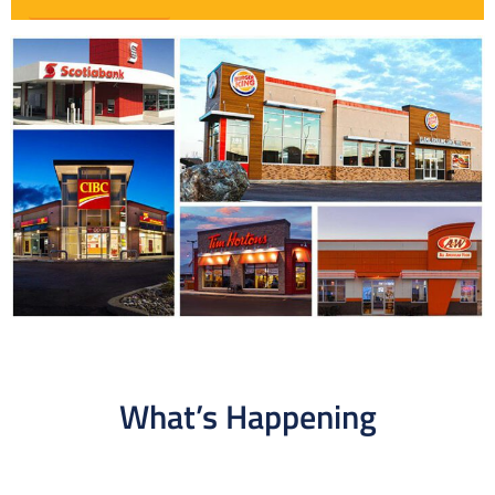
What’s Happening​​