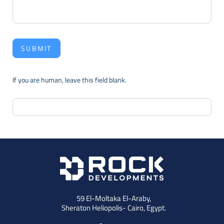
SUBMIT
If you are human, leave this field blank.
59 El-Moltaka El-Araby,
Sheraton Heliopolis- Cairo, Egypt.