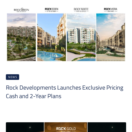
NEWS
Rock Developments Launches Exclusive Pricing
Cash and 2-Year Plans