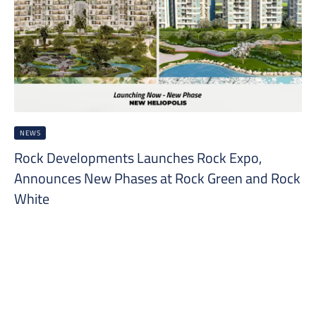
NEWS
Rock Developments Launches Rock Expo,
Announces New Phases at Rock Green and Rock
White