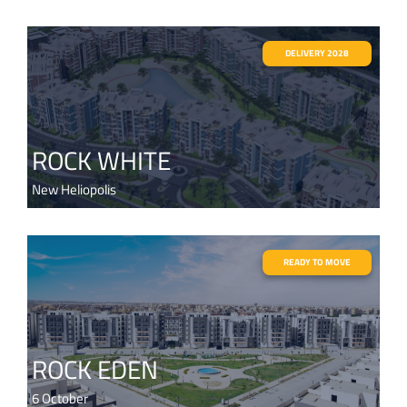
DELIVERY 2028
ROCK WHITE
New Heliopolis
READY TO MOVE
ROCK EDEN
6 October