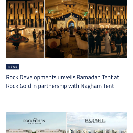
NEWS
Rock Developments unveils Ramadan Tent at
Rock Gold in partnership with Nagham Tent