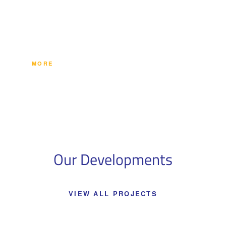
commercial and administrative ventures in its newest
growing districts, and several exemplary commercial
ventures in Canada.
MORE
Our Developments
VIEW ALL PROJECTS